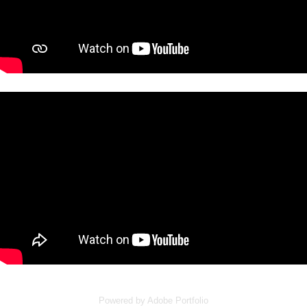
Powered by
Adobe Portfolio