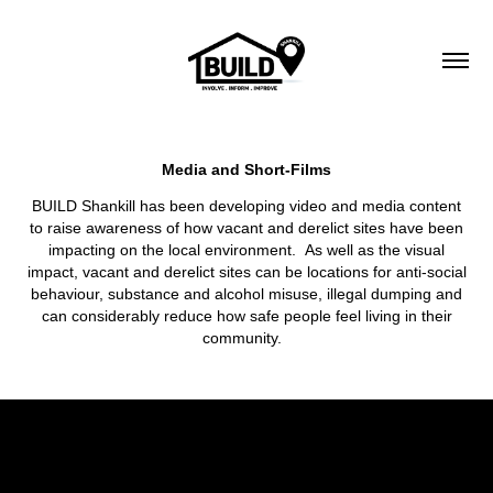
Media and Short-Films
BUILD Shankill has been developing video and media content
to raise awareness of how vacant and derelict sites have been
impacting on the local environment. As well as the visual
impact, vacant and derelict sites can be locations for anti-social
behaviour, substance and alcohol misuse, illegal dumping and
can considerably reduce how safe people feel living in their
community.