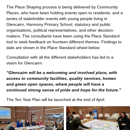
The Place Shaping process is being delivered by Community
Places, who have been holding events open to residents, and a
series of stakeholder events with young people living in
Glencairn, Harmony Primary School, statutory and public
organisations, political representatives, and other decision-
makers. The consultants have been using the Place Standard
tool to seek feedback on fourteen different themes. Findings to
date are shown in the Place Standard wheel below:
Consultation with all the different stakeholders has led to a
vision for Glencairn:
“Glencairn will be a welcoming and involved place, with
access to community facilities, quality services, homes
and green open spaces, where people will have a
continued strong
sense of pride and hope for the future.”
The Ten Year Plan will be launched at the end of April.