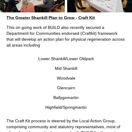
The Greater Shankill Plan to Grow - Craft Kit
This on going work of BUILD also recently secured a
Department for Communities endorsed (Craftkit) framework
that will develop an action plan for physical regeneration across
all areas including
Lower Shankill/Lower Oldpark
Mid Shankill
Woodvale
Glencairn
Ballygomartin
Highfield/Springmartin
The Craft Kit process is steered by the Local Action Group,
comprising community and statutory representatives, most of