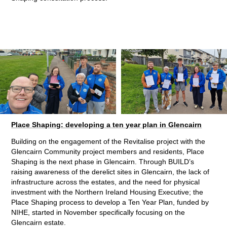
Place Shaping: developing a ten year plan in Glencairn
Building on the engagement of the Revitalise project with the
Glencairn Community project members and residents, Place
Shaping is the next phase in Glencairn. Through BUILD’s
raising awareness of the derelict sites in Glencairn, the lack of
infrastructure across the estates, and the need for physical
investment with the Northern Ireland Housing Executive; the
Place Shaping process to develop a Ten Year Plan, funded by
NIHE, started in November specifically focusing on the
Glencairn estate.