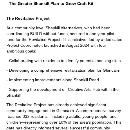
- The Greater Shankill Plan to Grow Craft Kit
The Revitalise Project
At a community level Shankill Alternatives, who had been
coordinating BUILD without funds, secured a one year pilot
fund for the Revitalise Project. This initiative, led by a dedicated
Project Coordinator, launched in August 2024 with four
ambitious goals:
- Collaborating with residents to identify potential housing sites
- Developing a comprehensive revitalization plan for Glencairn
- Implementing improvements along Shankill Road
- Supporting the development of Creative Arts Hub within the
Shankill
The Revitalise Project has already achieved significant
community engagement in Glencairn. A comprehensive survey
reached 332 residents—including adults, young people, and
children—representing over 10% of the area's population. This
data has directly informed several successful community