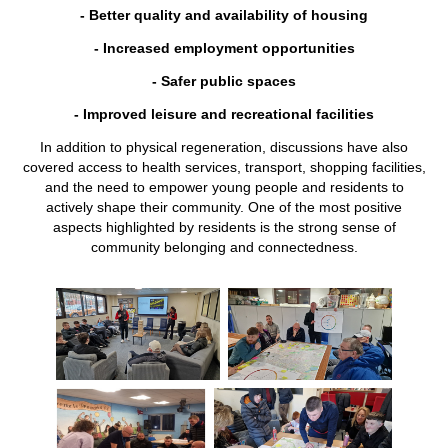
- Better quality and availability of housing
- Increased employment opportunities
- Safer public spaces
- Improved leisure and recreational facilities
In addition to physical regeneration, discussions have also
covered access to health services, transport, shopping facilities,
and the need to empower young people and residents to
actively shape their community. One of the most positive
aspects highlighted by residents is the strong sense of
community belonging and connectedness.