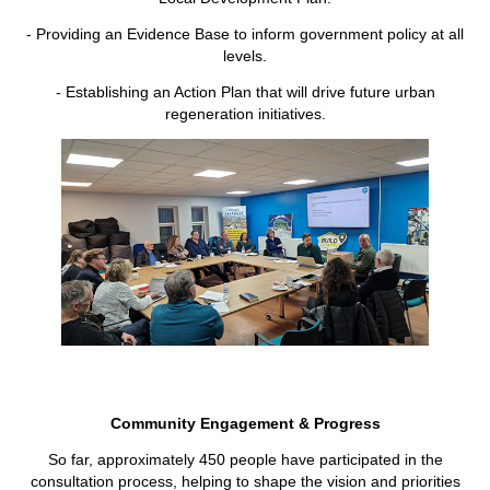
- Providing an Evidence Base to inform government policy at all
levels.
- Establishing an Action Plan that will drive future urban
regeneration initiatives.
Community Engagement & Progress
So far, approximately 450 people have participated in the
consultation process, helping to shape the vision and priorities