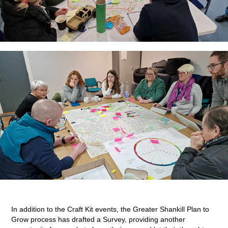
In addition to the Craft Kit events, the Greater Shankill Plan to
Grow process has drafted a Survey, providing another