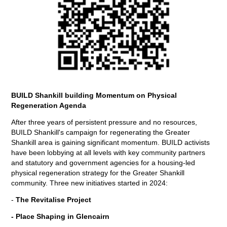
BUILD Shankill building Momentum on Physical
Regeneration Agenda
After three years of persistent pressure and no resources,
BUILD Shankill's campaign for regenerating the Greater
Shankill area is gaining significant momentum. BUILD activists
have been lobbying at all levels with key community partners
and statutory and government agencies for a housing-led
physical regeneration strategy for the Greater Shankill
community. Three new initiatives started in 2024:
-
The Revitalise Project
- Place Shaping in Glencairn