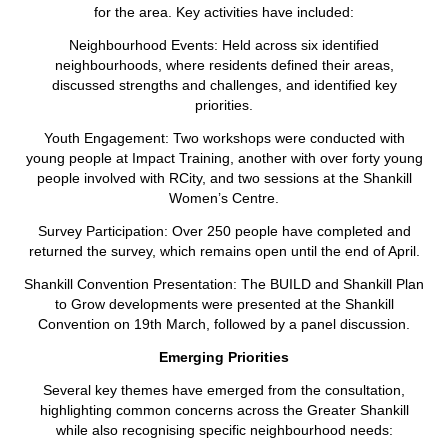
for the area. Key activities have included:
Neighbourhood Events: Held across six identified
neighbourhoods, where residents defined their areas,
discussed strengths and challenges, and identified key
priorities.
Youth Engagement: Two workshops were conducted with
young people at Impact Training, another with over forty young
people involved with RCity, and two sessions at the Shankill
Women’s Centre.
Survey Participation: Over 250 people have completed and
returned the survey, which remains open until the end of April.
Shankill Convention Presentation: The BUILD and Shankill Plan
to Grow developments were presented at the Shankill
Convention on 19th March, followed by a panel discussion.
Emerging Priorities
Several key themes have emerged from the consultation,
highlighting common concerns across the Greater Shankill
while also recognising specific neighbourhood needs: