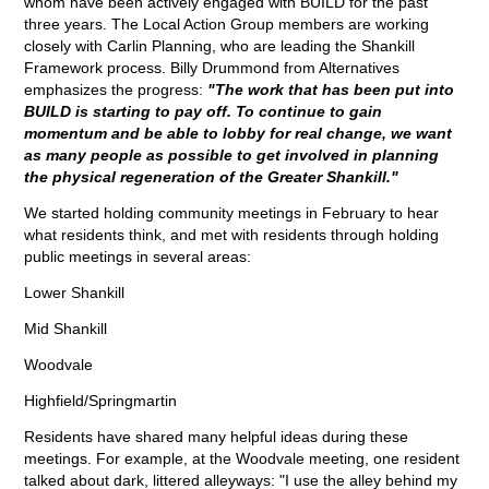
whom have been actively engaged with BUILD for the past
three years. The Local Action Group members are working
closely with Carlin Planning, who are leading the Shankill
Framework process. Billy Drummond from Alternatives
emphasizes the progress:
"The work that has been put into
BUILD is starting to pay off. To continue to gain
momentum and be able to lobby for real change, we want
as many people as possible to get involved in planning
the physical regeneration of the Greater Shankill."
We started holding community meetings in February to hear
what residents think, and met with residents through holding
public meetings in several areas:
Lower Shankill
Mid Shankill
Woodvale
Highfield/Springmartin
Residents have shared many helpful ideas during these
meetings. For example, at the Woodvale meeting, one resident
talked about dark, littered alleyways: "I use the alley behind my