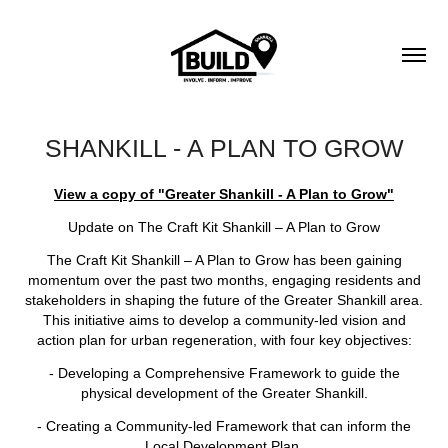
SHANKILL - A PLAN TO GROW
View a copy of "Greater Shankill - A Plan to Grow"
Update on The Craft Kit Shankill – A Plan to Grow
The Craft Kit Shankill – A Plan to Grow has been gaining
momentum over the past two months, engaging residents and
stakeholders in shaping the future of the Greater Shankill area.
This initiative aims to develop a community-led vision and
action plan for urban regeneration, with four key objectives:
- Developing a Comprehensive Framework to guide the
physical development of the Greater Shankill.
- Creating a Community-led Framework that can inform the
Local Development Plan.