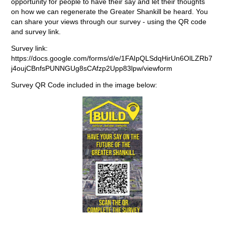
opportunity for people to have their say and let their thoughts
on how we can regenerate the Greater Shankill be heard. You
can share your views through our survey - using the QR code
and survey link.
Survey link:
https://docs.google.com/forms/d/e/1FAIpQLSdqHirUn6OlLZRb7
j4oujCBnfsPUNNGUg8sCAfzp2Upp83lpw/viewform
Survey QR Code included in the image below: