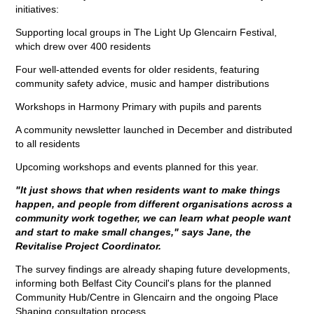
initiatives:
Supporting local groups in The Light Up Glencairn Festival,
which drew over 400 residents
Four well-attended events for older residents, featuring
community safety advice, music and hamper distributions
Workshops in Harmony Primary with pupils and parents
A community newsletter launched in December and distributed
to all residents
Upcoming workshops and events planned for this year.
"It just shows that when residents want to make things
happen, and people from different organisations across a
community work together, we can learn what people want
and start to make small changes," says Jane, the
Revitalise Project Coordinator.
The survey findings are already shaping future developments,
informing both Belfast City Council's plans for the planned
Community Hub/Centre in Glencairn and the ongoing Place
Shaping consultation process.