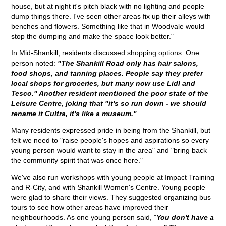
house, but at night it's pitch black with no lighting and people
dump things there. I've seen other areas fix up their alleys with
benches and flowers. Something like that in Woodvale would
stop the dumping and make the space look better."
In Mid-Shankill, residents discussed shopping options. One
person noted:
"The Shankill Road only has hair salons,
food shops, and tanning places. People say they prefer
local shops for groceries, but many now use Lidl and
Tesco." Another resident mentioned the poor state of the
Leisure Centre, joking that "it's so run down - we should
rename it Cultra, it's like a museum."
Many residents expressed pride in being from the Shankill, but
felt we need to "raise people's hopes and aspirations so every
young person would want to stay in the area" and "bring back
the community spirit that was once here."
We've also run workshops with young people at Impact Training
and R-City, and with Shankill Women's Centre. Young people
were glad to share their views. They suggested organizing bus
tours to see how other areas have improved their
neighbourhoods. As one young person said, "
You don't have a