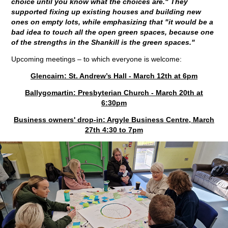
choice until you know what the choices are." They
supported fixing up existing houses and building new
ones on empty lots, while emphasizing that "it would be a
bad idea to touch all the open green spaces, because one
of the strengths in the Shankill is the green spaces."
Upcoming meetings – to which everyone is welcome:
Glencairn: St. Andrew’s Hall - March 12th at 6pm
Ballygomartin: Presbyterian Church - March 20th at
6:30pm
Business owners' drop-in: Argyle Business Centre, March
27th 4:30 to 7pm