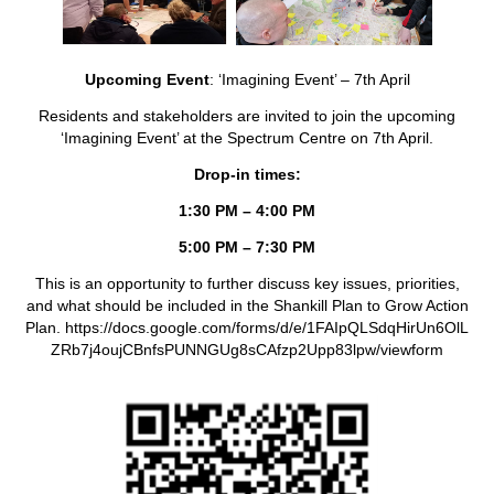
Upcoming Event
: ‘Imagining Event’ – 7th April
Residents and stakeholders are invited to join the upcoming
‘Imagining Event’ at the Spectrum Centre on 7th April.
Drop-in times:
1:30 PM – 4:00 PM
5:00 PM – 7:30 PM
This is an opportunity to further discuss key issues, priorities,
and what should be included in the Shankill Plan to Grow Action
Plan. https://docs.google.com/forms/d/e/1FAIpQLSdqHirUn6OlL
ZRb7j4oujCBnfsPUNNGUg8sCAfzp2Upp83lpw/viewform